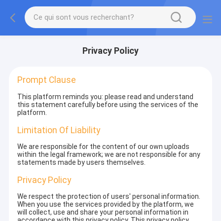
Privacy Policy
Prompt Clause
This platform reminds you: please read and understand
this statement carefully before using the services of the
platform.
Limitation Of Liability
We are responsible for the content of our own uploads
within the legal framework; we are not responsible for any
statements made by users themselves.
Privacy Policy
We respect the protection of users' personal information.
When you use the services provided by the platform, we
will collect, use and share your personal information in
accordance with this privacy policy. This privacy policy