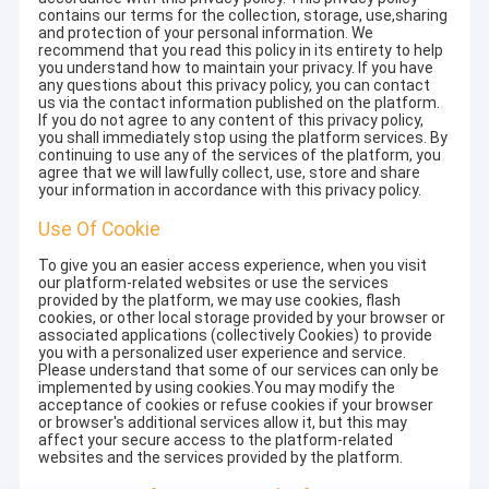
contains our terms for the collection, storage, use,sharing
and protection of your personal information. We
recommend that you read this policy in its entirety to help
you understand how to maintain your privacy. If you have
any questions about this privacy policy, you can contact
us via the contact information published on the platform.
If you do not agree to any content of this privacy policy,
you shall immediately stop using the platform services. By
continuing to use any of the services of the platform, you
agree that we will lawfully collect, use, store and share
your information in accordance with this privacy policy.
Use Of Cookie
To give you an easier access experience, when you visit
our platform-related websites or use the services
provided by the platform, we may use cookies, flash
cookies, or other local storage provided by your browser or
associated applications (collectively Cookies) to provide
you with a personalized user experience and service.
Please understand that some of our services can only be
implemented by using cookies.You may modify the
acceptance of cookies or refuse cookies if your browser
or browser's additional services allow it, but this may
affect your secure access to the platform-related
websites and the services provided by the platform.